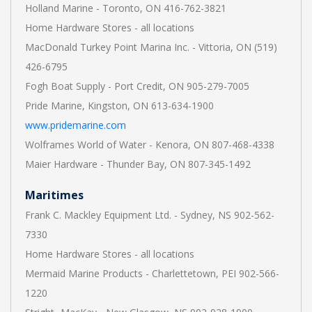
Holland Marine - Toronto, ON 416-762-3821
Home Hardware Stores - all locations
MacDonald Turkey Point Marina Inc. - Vittoria, ON (519)
426-6795
Fogh Boat Supply - Port Credit, ON 905-279-7005
Pride Marine, Kingston, ON 613-634-1900
www.pridemarine.com
Wolframes World of Water - Kenora, ON 807-468-4338
Maier Hardware - Thunder Bay, ON 807-345-1492
Maritimes
Frank C. Mackley Equipment Ltd. - Sydney, NS 902-562-
7330
Home Hardware Stores - all locations
Mermaid Marine Products - Charlettetown, PEI 902-566-
1220