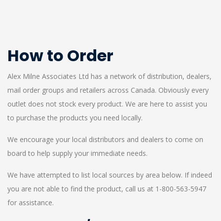
How to Order
Alex Milne Associates Ltd has a network of distribution, dealers,
mail order groups and retailers across Canada. Obviously every
outlet does not stock every product. We are here to assist you
to purchase the products you need locally.
We encourage your local distributors and dealers to come on
board to help supply your immediate needs.
We have attempted to list local sources by area below. If indeed
you are not able to find the product, call us at 1-800-563-5947
for assistance.