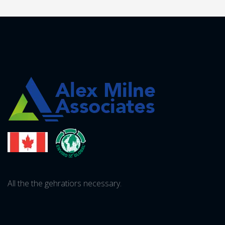
All the the gehratiors necessary.