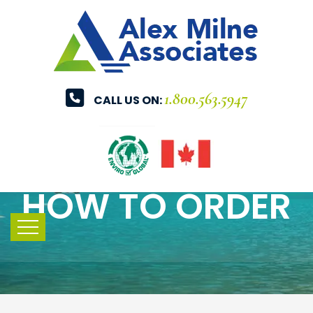
1.800.563.5947
CALL US ON:
HOW TO ORDER