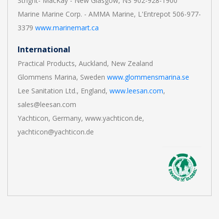
Stright- MacKay - New Glasgow, NS 902-928-1900
Marine Marine Corp. - AMMA Marine, L'Entrepot 506-977-
3379
www.marinemart.ca
International
Practical Products, Auckland, New Zealand
Glommens Marina, Sweden
www.glommensmarina.se
Lee Sanitation Ltd., England,
www.leesan.com
,
sales@leesan.com
Yachticon, Germany, www.yachticon.de,
yachticon@yachticon.de