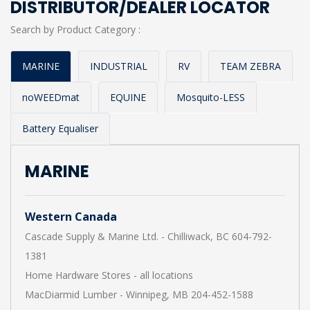
DISTRIBUTOR/DEALER LOCATOR
Search by Product Category :
MARINE
INDUSTRIAL
RV
TEAM ZEBRA
noWEEDmat
EQUINE
Mosquito-LESS
Battery Equaliser
MARINE
Western Canada
Cascade Supply & Marine Ltd. - Chilliwack, BC 604-792-
1381
Home Hardware Stores - all locations
MacDiarmid Lumber - Winnipeg, MB 204-452-1588