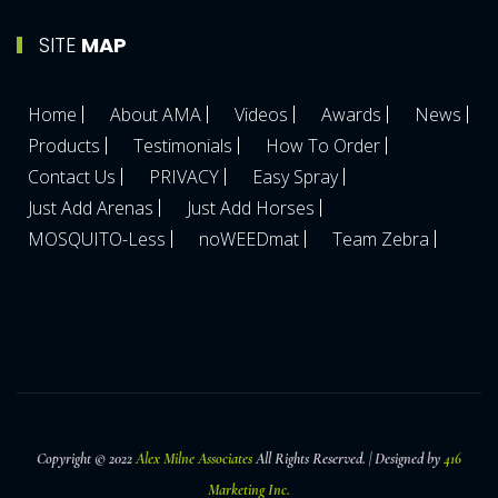
SITE
MAP
Home
About AMA
Videos
Awards
News
Products
Testimonials
How To Order
Contact Us
PRIVACY
Easy Spray
Just Add Arenas
Just Add Horses
MOSQUITO-Less
noWEEDmat
Team Zebra
Copyright © 2022
Alex Milne Associates
All Rights Reserved. | Designed by
416
Marketing Inc.