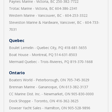
Paynes Marine - Victoria, BC 250-382-7722
Trotac Marine - Victoria, BC 604-386-2341
Western Marine - Vancouver, BC - 604-253-3322
Steveston Marine & Hardware, Vancover, BC - 604-733-
7031
Quebec
Boulet Lemelin - Quebec City, PQ 418-681-5655
Boat House - Montreal, PQ 514-631-8503
Mermaid Quebec - Trois-Rivieres, PQ 819-370-1668
Ontario
Boaters World - Peterborough, ON 705-745-3029
Brennan Marine - Gananoque, ON 613-382-3137
CC Marine Dist. Inc. - Newmarket, ON 905-830-0000
Dock Shoppe - Toronto, ON 416-362-3625
Dowser Yacht Sales - Hamilton, ON 905-528-9896