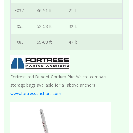
FX37
46-51 ft
21 lb
FX55
52-58 ft
32 lb
FX85
59-68 ft
47 lb
Fortress red Dupont Cordura Plus/Velcro compact
storage bags available for all above anchors
www.fortressanchors.com