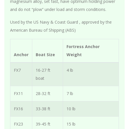
magnesium alloy, set fast, have optimum holding power
and do not “plow” under load and storm conditions.
Used by the US Navy & Coast Guard , approved by the
American Bureau of Shipping (ABS)
Fortress Anchor
Anchor
Boat Size
Weight
FX7
16-27 ft
4 lb
boat
FX11
28-32 ft
7 lb
FX16
33-38 ft
10 lb
FX23
39-45 ft
15 lb