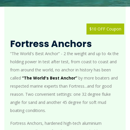
$10 OFF Coupon
Fortress Anchors
“The World's Best Anchor” - 2 the weight and up to 4x the
holding power In test after test, from coast to coast and
from around the world, no anchor in history has been
called
“The World's Best Anchor”
by more boaters and
respected marine experts than Fortress...and for good
reason. Two convenient settings: one 32 degree fluke
angle for sand and another 45 degree for soft mud
boating conditions.
Fortress Anchors, hardened high-tech aluminium