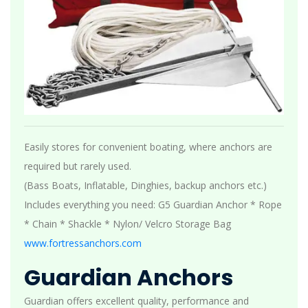
Easily stores for convenient boating, where anchors are
required but rarely used.
(Bass Boats, Inflatable, Dinghies, backup anchors etc.)
Includes everything you need: G5 Guardian Anchor * Rope
* Chain * Shackle * Nylon/ Velcro Storage Bag
www.fortressanchors.com
Guardian Anchors
Guardian offers excellent quality, performance and