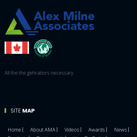
All the the gehratiors necessary.
SITE
MAP
Home
About AMA
Videos
Awards
News