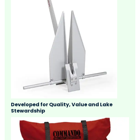
Developed for Quality, Value and Lake
Stewardship