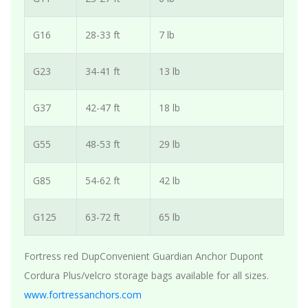
G16
28-33 ft
7 lb
G23
34-41 ft
13 lb
G37
42-47 ft
18 lb
G55
48-53 ft
29 lb
G85
54-62 ft
42 lb
G125
63-72 ft
65 lb
Fortress red DupConvenient Guardian Anchor Dupont
Cordura Plus/velcro storage bags available for all sizes.
www.fortressanchors.com