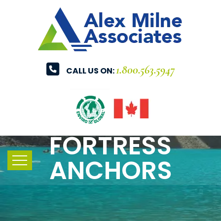
1.800.563.5947
CALL US ON:
FORTRESS
ANCHORS