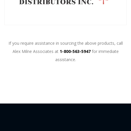
If you require assistance in sourcing the above products, call
Alex Milne Associates at
1-800-563-5947
for immediate
assistance.