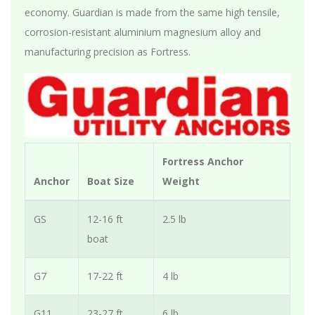
economy. Guardian is made from the same high tensile,
corrosion-resistant aluminium magnesium alloy and
manufacturing precision as Fortress.
Fortress Anchor
Anchor
Boat Size
Weight
GS
12-16 ft
2.5 lb
boat
G7
17-22 ft
4 lb
G11
23-27 ft
6 lb